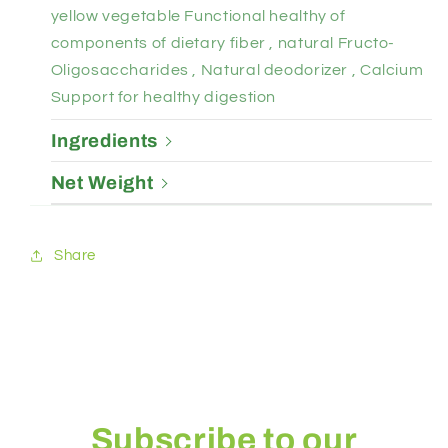
yellow vegetable Functional healthy of
components of dietary fiber , natural Fructo-
Oligosaccharides , Natural deodorizer , Calcium
Support for healthy digestion
Ingredients
Net Weight
Share
Subscribe to our