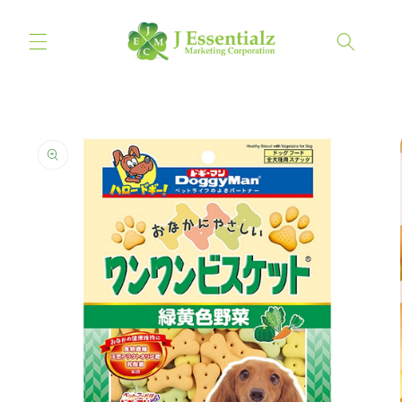
Skip to
content
Cart
Skip to
product
information