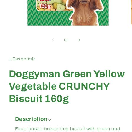
Open
media
1
of
1
/
2
in
modal
J Essentialz
Doggyman Green Yellow
Vegetable CRUNCHY
Biscuit 160g
Description
Flour-based baked dog biscuit with green and