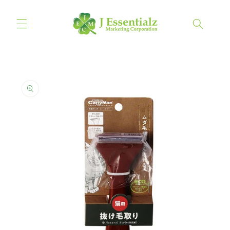
Skip to
content
Cart
Skip to
product
information