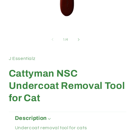
Open
media
1
of
1
/
4
in
modal
J Essentialz
Cattyman NSC
Undercoat Removal Tool
for Cat
Description
Undercoat removal tool for cats