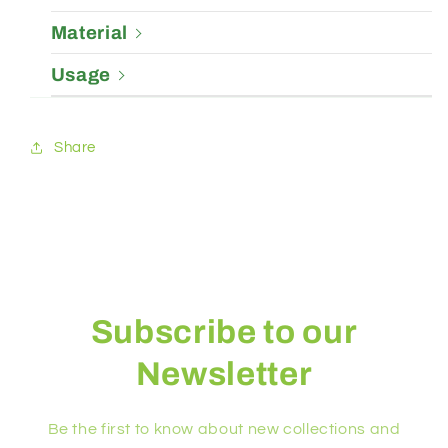
Material
Usage
Share
Subscribe to our
Newsletter
Be the first to know about new collections and